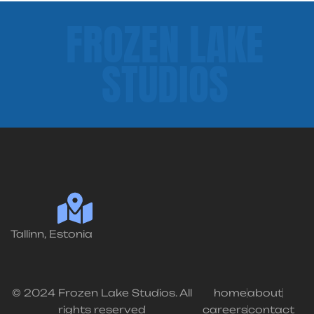
FROZEN LAKE
STUDIOS
Tallinn, Estonia
© 2024 Frozen Lake Studios. All
home
about
rights reserved
careers
contact