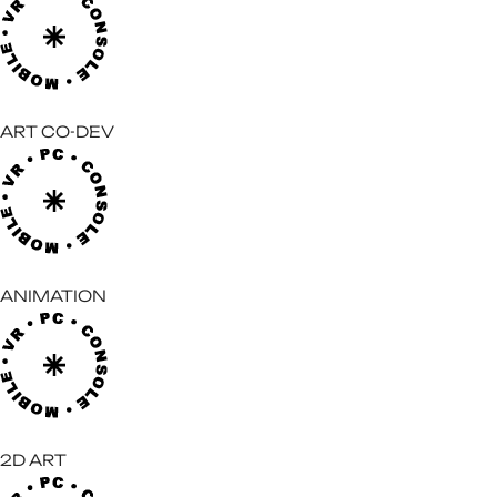
ART CO-DEV
ANIMATION
2D ART