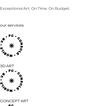
Exceptional Art. On Time. On Budget.
our services
3D ART
CONCEPT ART