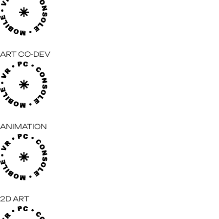
ART CO-DEV
ANIMATION
2D ART