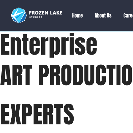
Home
About Us
Care
Enterprise
ART PRODUCTI
EXPERTS