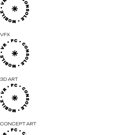
VFX
3D ART
CONCEPT ART