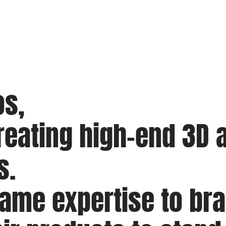
os,
eating high-end 3D a
s.
same expertise to b