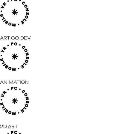
ART CO-DEV
ANIMATION
2D ART