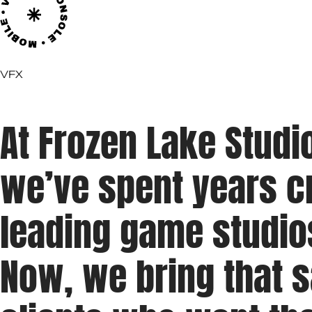
VFX
At Frozen Lake Studi
we’ve spent years cr
leading game studio
Now, we bring that 