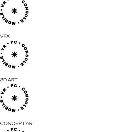
VFX
3D ART
CONCEPT ART