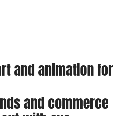
rt and animation for
rands and commerce