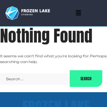
Nothing Found
It seems we can’t find what you’re looking for. Perhaps
searching can help.
FROZEN LAKE