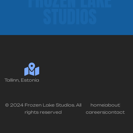
STUDIOS
Tallinn, Estonia
© 2024 Frozen Lake Studios. All
home
about
rights reserved
careers
contact