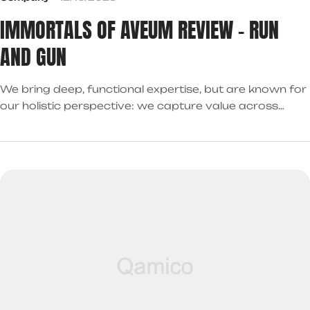
IMMORTALS OF AVEUM REVIEW – RUN
AND GUN
We bring deep, functional expertise, but are known for
our holistic perspective: we capture value across
boundaries…