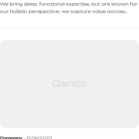
We bring deep, functional expertise, but are known for
our holistic perspective: we capture value across
boundaries…
Company
12/16/2023