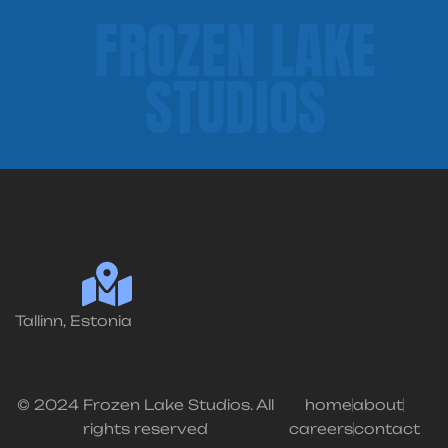
FROZEN LAKE
STUDIOS
Tallinn, Estonia
© 2024 Frozen Lake Studios. All
home
about
rights reserved
careers
contact