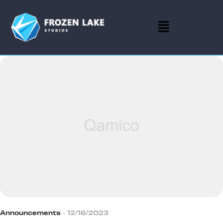
Announcements
12/16/2023