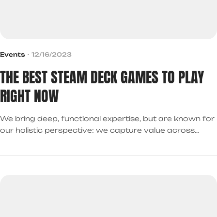
Events
12/16/2023
THE BEST STEAM DECK GAMES TO PLAY
RIGHT NOW
We bring deep, functional expertise, but are known for
our holistic perspective: we capture value across
boundaries…