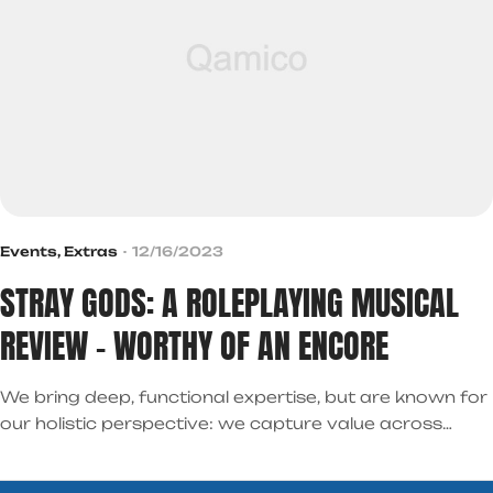
Events
,
Extras
12/16/2023
STRAY GODS: A ROLEPLAYING MUSICAL
REVIEW – WORTHY OF AN ENCORE
We bring deep, functional expertise, but are known for
our holistic perspective: we capture value across
boundaries…