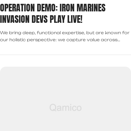
OPERATION DEMO: IRON MARINES
INVASION DEVS PLAY LIVE!
We bring deep, functional expertise, but are known for
our holistic perspective: we capture value across
boundaries…