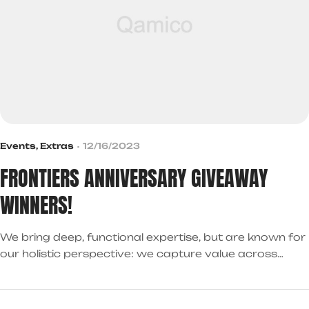
Events
,
Extras
12/16/2023
FRONTIERS ANNIVERSARY GIVEAWAY
WINNERS!
We bring deep, functional expertise, but are known for
our holistic perspective: we capture value across
boundaries…