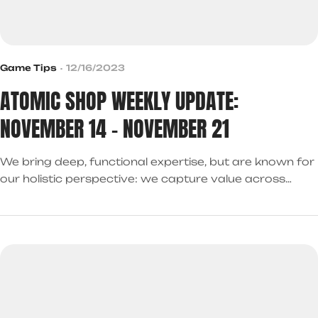
Game Tips
12/16/2023
ATOMIC SHOP WEEKLY UPDATE:
NOVEMBER 14 – NOVEMBER 21
We bring deep, functional expertise, but are known for
our holistic perspective: we capture value across
boundaries…