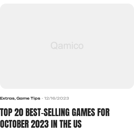
Extras
,
Game Tips
12/16/2023
TOP 20 BEST-SELLING GAMES FOR
OCTOBER 2023 IN THE US