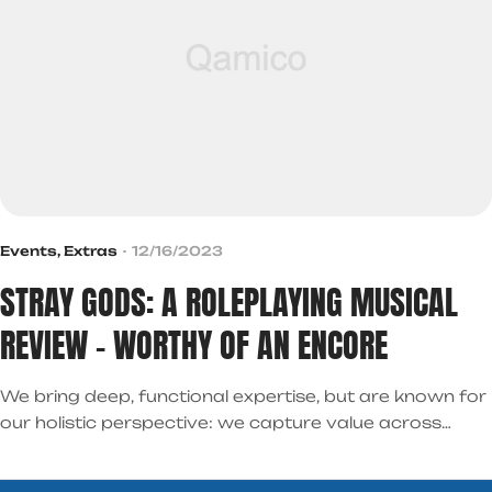
Events
,
Extras
12/16/2023
STRAY GODS: A ROLEPLAYING MUSICAL
REVIEW – WORTHY OF AN ENCORE
We bring deep, functional expertise, but are known for
our holistic perspective: we capture value across
boundaries…