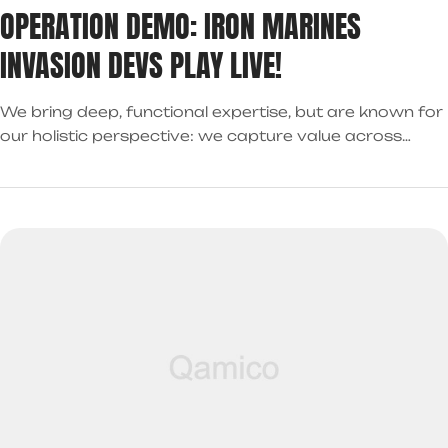
OPERATION DEMO: IRON MARINES
INVASION DEVS PLAY LIVE!
We bring deep, functional expertise, but are known for
our holistic perspective: we capture value across
boundaries…