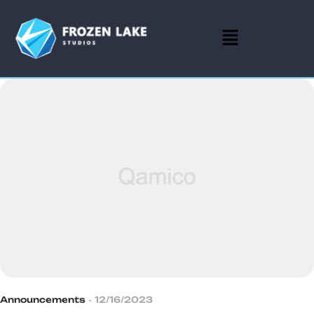
Announcements
12/16/2023