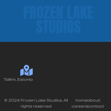
FROZEN LAKE
STUDIOS
Tallinn, Estonia
© 2024 Frozen Lake Studios. All
home
about
rights reserved
careers
contact