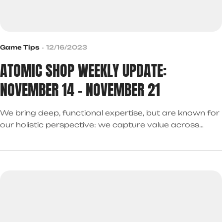
Game Tips
12/16/2023
ATOMIC SHOP WEEKLY UPDATE:
NOVEMBER 14 – NOVEMBER 21
We bring deep, functional expertise, but are known for
our holistic perspective: we capture value across
boundaries…