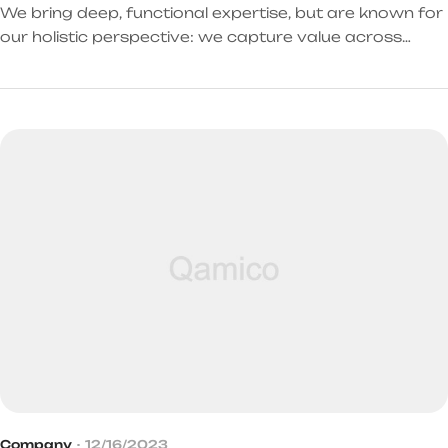
We bring deep, functional expertise, but are known for
our holistic perspective: we capture value across
boundaries…
Company
12/16/2023