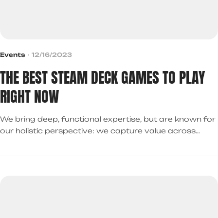
Events
12/16/2023
THE BEST STEAM DECK GAMES TO PLAY
RIGHT NOW
We bring deep, functional expertise, but are known for
our holistic perspective: we capture value across
boundaries…