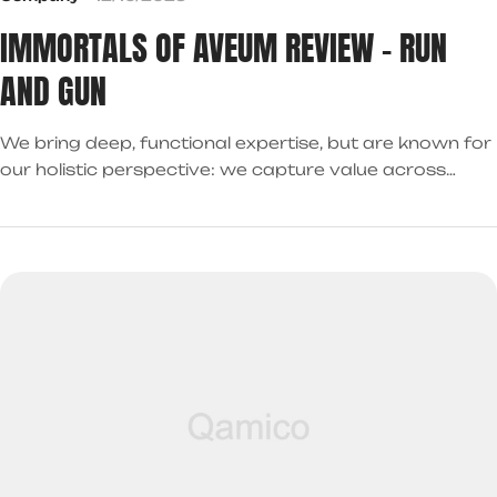
IMMORTALS OF AVEUM REVIEW – RUN
AND GUN
We bring deep, functional expertise, but are known for
our holistic perspective: we capture value across
boundaries…