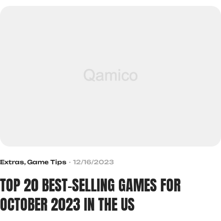
Extras
,
Game Tips
12/16/2023
TOP 20 BEST-SELLING GAMES FOR
OCTOBER 2023 IN THE US