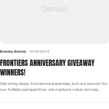
Events
,
Extras
12/16/2023
FRONTIERS ANNIVERSARY GIVEAWAY
WINNERS!
We bring deep, functional expertise, but are known for
our holistic perspective: we capture value across
boundaries…