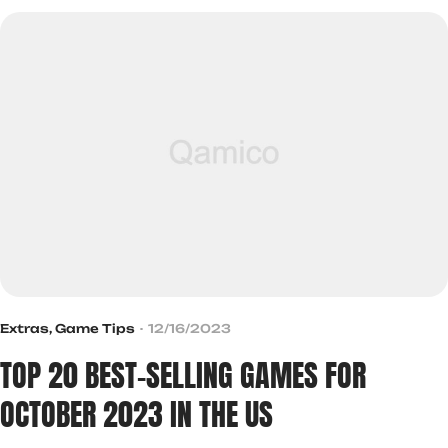
Extras
,
Game Tips
12/16/2023
TOP 20 BEST-SELLING GAMES FOR
OCTOBER 2023 IN THE US