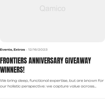
Events
,
Extras
12/16/2023
FRONTIERS ANNIVERSARY GIVEAWAY
WINNERS!
We bring deep, functional expertise, but are known for
our holistic perspective: we capture value across
boundaries…