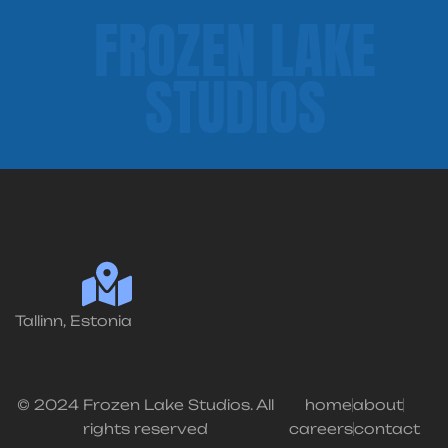
FROZEN LAKE
STUDIOS
Tallinn, Estonia
© 2024 Frozen Lake Studios. All
home
about
rights reserved
careers
contact