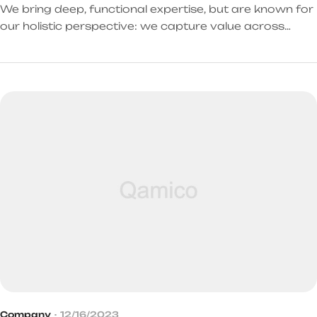
We bring deep, functional expertise, but are known for
our holistic perspective: we capture value across
boundaries…
Company
12/16/2023