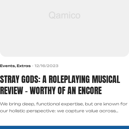
Events
,
Extras
12/16/2023
STRAY GODS: A ROLEPLAYING MUSICAL
REVIEW – WORTHY OF AN ENCORE
We bring deep, functional expertise, but are known for
our holistic perspective: we capture value across
boundaries…