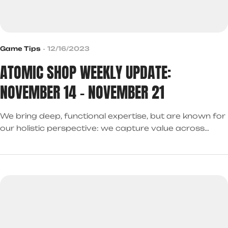
Game Tips
12/16/2023
ATOMIC SHOP WEEKLY UPDATE:
NOVEMBER 14 – NOVEMBER 21
We bring deep, functional expertise, but are known for
our holistic perspective: we capture value across
boundaries…