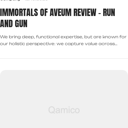
IMMORTALS OF AVEUM REVIEW – RUN
AND GUN
We bring deep, functional expertise, but are known for
our holistic perspective: we capture value across
boundaries…