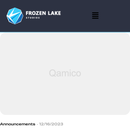
Announcements
12/16/2023