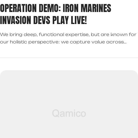
OPERATION DEMO: IRON MARINES
INVASION DEVS PLAY LIVE!
We bring deep, functional expertise, but are known for
our holistic perspective: we capture value across
boundaries…