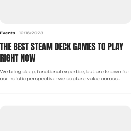
Events
12/16/2023
THE BEST STEAM DECK GAMES TO PLAY
RIGHT NOW
We bring deep, functional expertise, but are known for
our holistic perspective: we capture value across
boundaries…